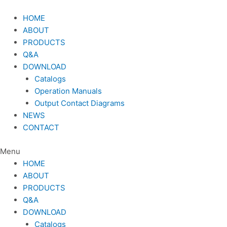
Skip
to
HOME
content
ABOUT
PRODUCTS
Q&A
DOWNLOAD
Catalogs
Operation Manuals
Output Contact Diagrams
NEWS
CONTACT
Menu
HOME
ABOUT
PRODUCTS
Q&A
DOWNLOAD
Catalogs