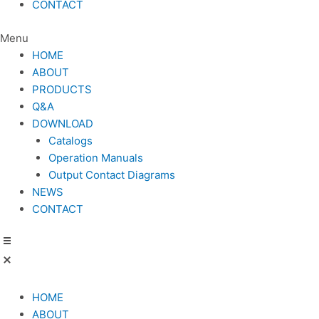
CONTACT
Menu
HOME
ABOUT
PRODUCTS
Q&A
DOWNLOAD
Catalogs
Operation Manuals
Output Contact Diagrams
NEWS
CONTACT
HOME
ABOUT