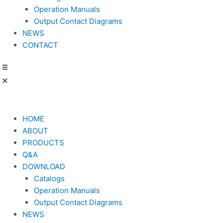
Operation Manuals
Output Contact Diagrams
NEWS
CONTACT
HOME
ABOUT
PRODUCTS
Q&A
DOWNLOAD
Catalogs
Operation Manuals
Output Contact Diagrams
NEWS