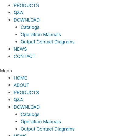
PRODUCTS
Q&A
DOWNLOAD
Catalogs
Operation Manuals
Output Contact Diagrams
NEWS
CONTACT
Menu
HOME
ABOUT
PRODUCTS
Q&A
DOWNLOAD
Catalogs
Operation Manuals
Output Contact Diagrams