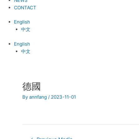
NEWS
CONTACT
English
中文
English
中文
德國
Post
navigation
By
annfang
/
2023-11-01