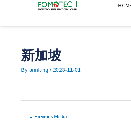
Skip
HOM
to
content
新加坡
Post
navigation
By
annfang
/
2023-11-01
←
Previous Media