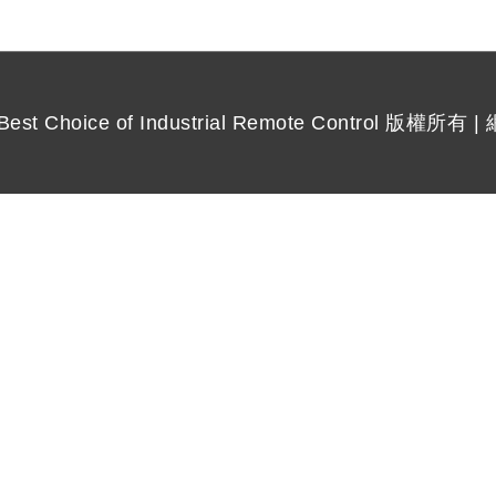
 Choice of Industrial Remote Control
版權所有 |