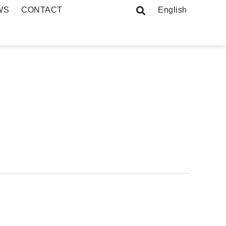
WS
CONTACT
English