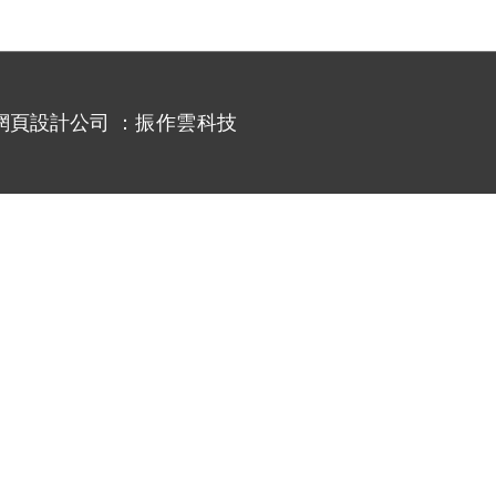
網頁設計公司
：振作雲科技