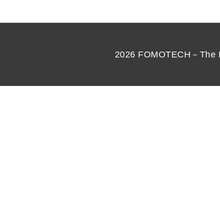
2026
FOMOTECH－The Best