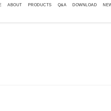
E
ABOUT
PRODUCTS
Q&A
DOWNLOAD
NE