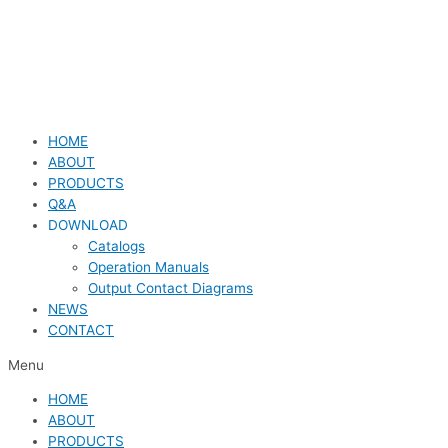
HOME
ABOUT
PRODUCTS
Q&A
DOWNLOAD
Catalogs
Operation Manuals
Output Contact Diagrams
NEWS
CONTACT
Menu
HOME
ABOUT
PRODUCTS