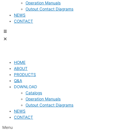
Operation Manuals
Output Contact Diagrams
NEWS
CONTACT
HOME
ABOUT
PRODUCTS
Q&A
DOWNLOAD
Catalogs
Operation Manuals
Output Contact Diagrams
NEWS
CONTACT
Menu