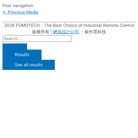
Post navigation
←
Previous Media
2026
FOMOTECH－The Best Choice of Industrial Remote Control
版權所有 |
網頁設計公司
：振作雲科技
Results
See all results