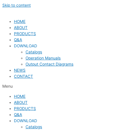
Skip to content
HOME
ABOUT
PRODUCTS
Q&A
DOWNLOAD
Catalogs
Operation Manuals
Output Contact Diagrams
NEWS
CONTACT
Menu
HOME
ABOUT
PRODUCTS
Q&A
DOWNLOAD
Catalogs