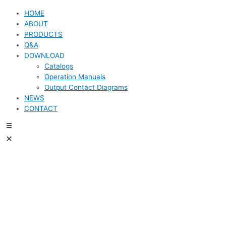
HOME
ABOUT
PRODUCTS
Q&A
DOWNLOAD
Catalogs
Operation Manuals
Output Contact Diagrams
NEWS
CONTACT