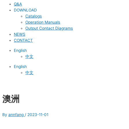
Q&A
DOWNLOAD
Catalogs
Operation Manuals
Output Contact Diagrams
NEWS
CONTACT
English
中文
English
中文
澳洲
By
annfang
/
2023-11-01