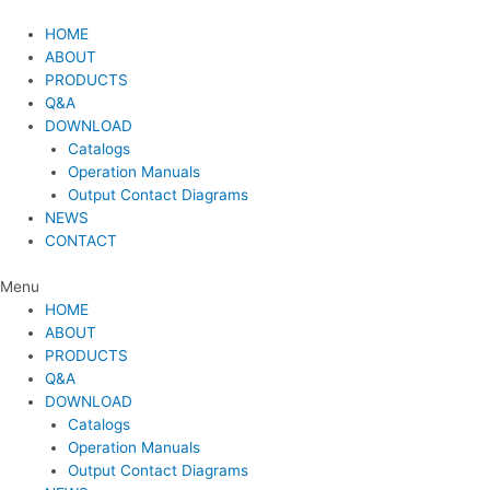
Skip
to
HOME
content
ABOUT
PRODUCTS
Q&A
DOWNLOAD
Catalogs
Operation Manuals
Output Contact Diagrams
NEWS
CONTACT
Menu
HOME
ABOUT
PRODUCTS
Q&A
DOWNLOAD
Catalogs
Operation Manuals
Output Contact Diagrams