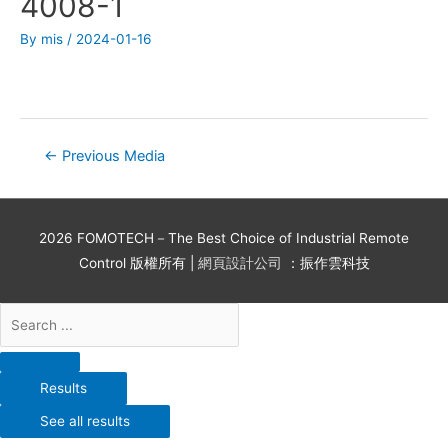
4008-1
By
mis
/
2024-01-16
←
Previous Media
2026
FOMOTECH－The Best Choice of Industrial Remote
Control
版權所有 |
網頁設計公司
：振作雲科技
Results
See all results