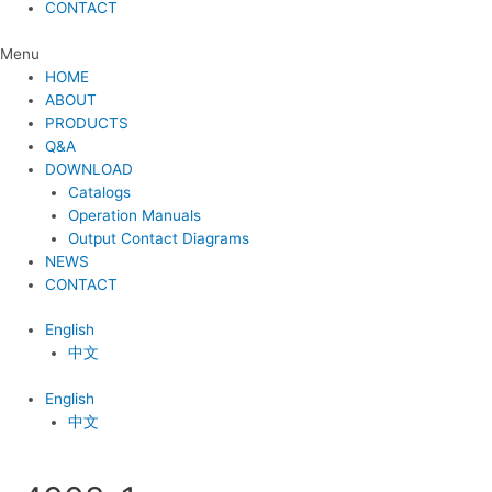
CONTACT
Menu
HOME
ABOUT
PRODUCTS
Q&A
DOWNLOAD
Catalogs
Operation Manuals
Output Contact Diagrams
NEWS
CONTACT
English
中文
English
中文
Post
navigation