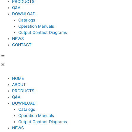
PRODUCTS
Q&A
DOWNLOAD
Catalogs
Operation Manuals
Output Contact Diagrams
NEWS
CONTACT
HOME
ABOUT
PRODUCTS
Q&A
DOWNLOAD
Catalogs
Operation Manuals
Output Contact Diagrams
NEWS