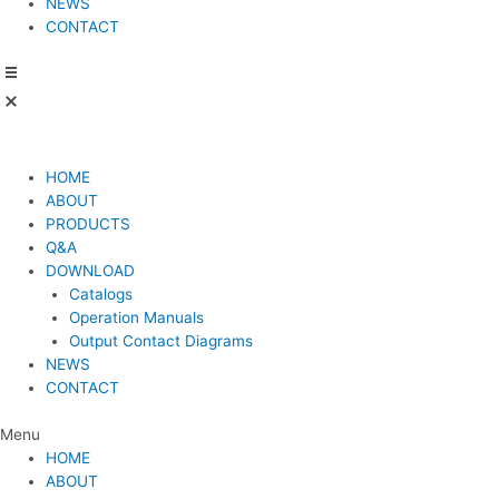
NEWS
CONTACT
HOME
ABOUT
PRODUCTS
Q&A
DOWNLOAD
Catalogs
Operation Manuals
Output Contact Diagrams
NEWS
CONTACT
Menu
HOME
ABOUT