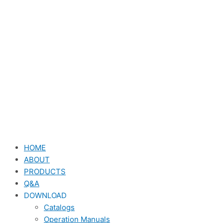
HOME
ABOUT
PRODUCTS
Q&A
DOWNLOAD
Catalogs
Operation Manuals