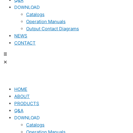
Q&A
DOWNLOAD
Catalogs
Operation Manuals
Output Contact Diagrams
NEWS
CONTACT
HOME
ABOUT
PRODUCTS
Q&A
DOWNLOAD
Catalogs
Operation Manuals