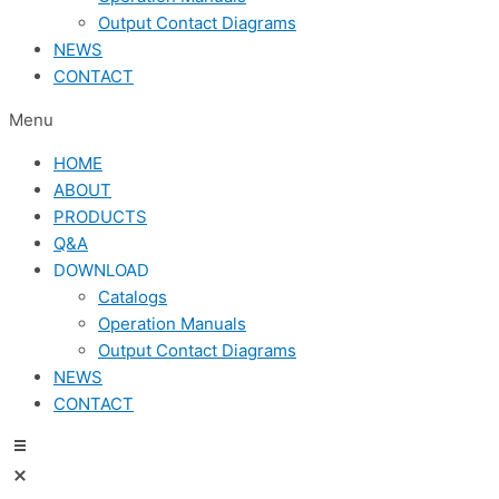
Output Contact Diagrams
NEWS
CONTACT
Menu
HOME
ABOUT
PRODUCTS
Q&A
DOWNLOAD
Catalogs
Operation Manuals
Output Contact Diagrams
NEWS
CONTACT