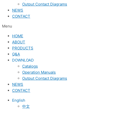
Output Contact Diagrams
NEWS
CONTACT
Menu
HOME
ABOUT
PRODUCTS
Q&A
DOWNLOAD
Catalogs
Operation Manuals
Output Contact Diagrams
NEWS
CONTACT
English
中文