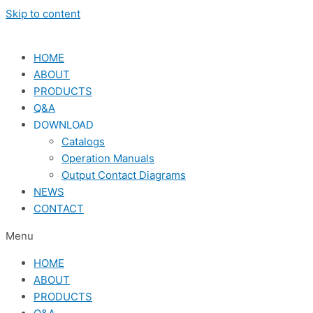
Skip to content
HOME
ABOUT
PRODUCTS
Q&A
DOWNLOAD
Catalogs
Operation Manuals
Output Contact Diagrams
NEWS
CONTACT
Menu
HOME
ABOUT
PRODUCTS