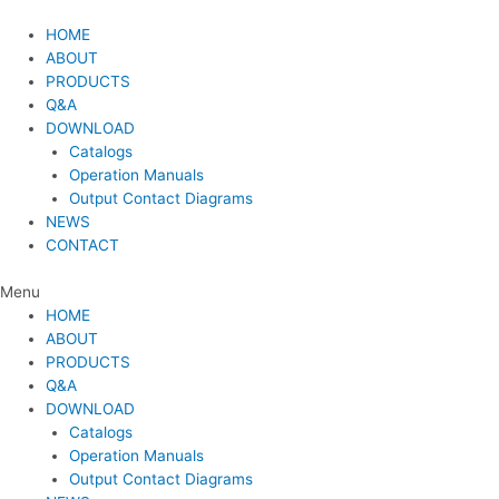
Skip
to
HOME
content
ABOUT
PRODUCTS
Q&A
DOWNLOAD
Catalogs
Operation Manuals
Output Contact Diagrams
NEWS
CONTACT
Menu
HOME
ABOUT
PRODUCTS
Q&A
DOWNLOAD
Catalogs
Operation Manuals
Output Contact Diagrams