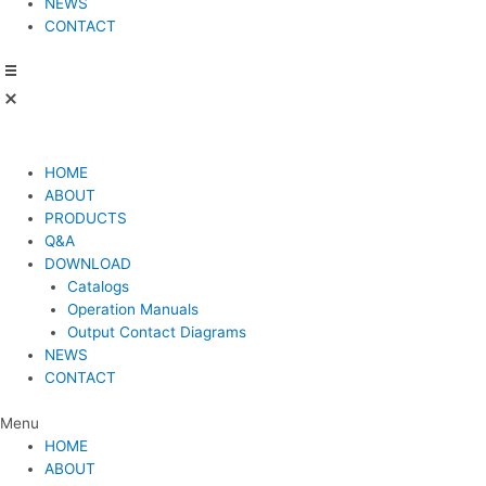
NEWS
CONTACT
HOME
ABOUT
PRODUCTS
Q&A
DOWNLOAD
Catalogs
Operation Manuals
Output Contact Diagrams
NEWS
CONTACT
Menu
HOME
ABOUT