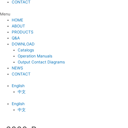
CONTACT
Menu
HOME
ABOUT
PRODUCTS
Q&A
DOWNLOAD
Catalogs
Operation Manuals
Output Contact Diagrams
NEWS
CONTACT
English
中文
English
中文
Post
navigation