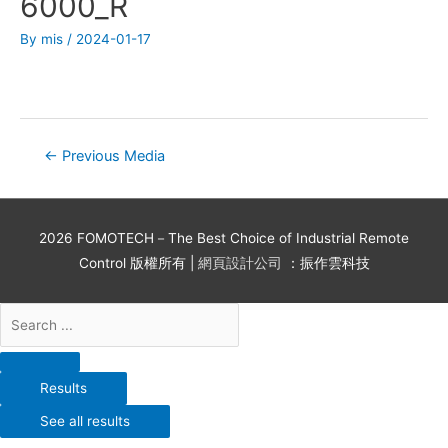
6000_R
By
mis
/
2024-01-17
←
Previous Media
2026
FOMOTECH－The Best Choice of Industrial Remote
Control
版權所有 |
網頁設計公司
：振作雲科技
Results
See all results