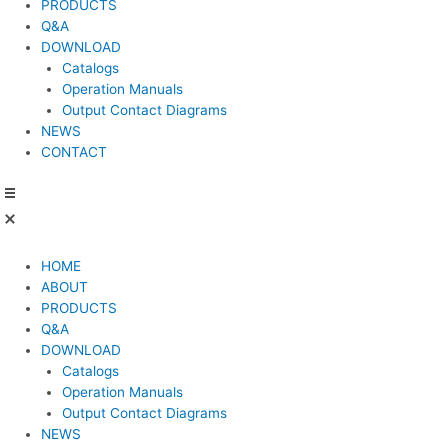
PRODUCTS
Q&A
DOWNLOAD
Catalogs
Operation Manuals
Output Contact Diagrams
NEWS
CONTACT
HOME
ABOUT
PRODUCTS
Q&A
DOWNLOAD
Catalogs
Operation Manuals
Output Contact Diagrams
NEWS