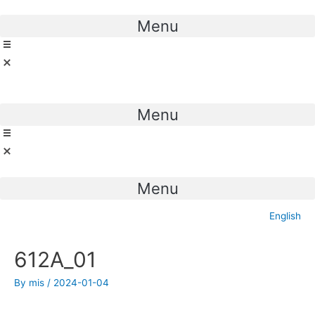
Skip
to
Menu
content
Menu
Menu
English
Post
612A_01
navigation
By
mis
/
2024-01-04