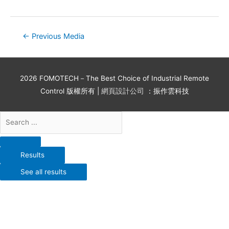
←
Previous Media
2026
FOMOTECH－The Best Choice of Industrial Remote
Control
版權所有 |
網頁設計公司
：振作雲科技
Results
See all results