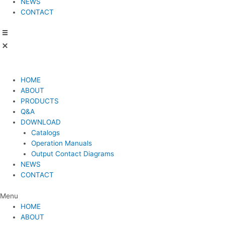
NEWS
CONTACT
HOME
ABOUT
PRODUCTS
Q&A
DOWNLOAD
Catalogs
Operation Manuals
Output Contact Diagrams
NEWS
CONTACT
Menu
HOME
ABOUT