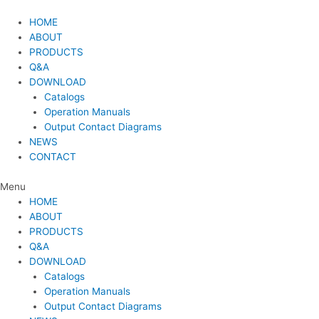
Skip
to
HOME
content
ABOUT
PRODUCTS
Q&A
DOWNLOAD
Catalogs
Operation Manuals
Output Contact Diagrams
NEWS
CONTACT
Menu
HOME
ABOUT
PRODUCTS
Q&A
DOWNLOAD
Catalogs
Operation Manuals
Output Contact Diagrams