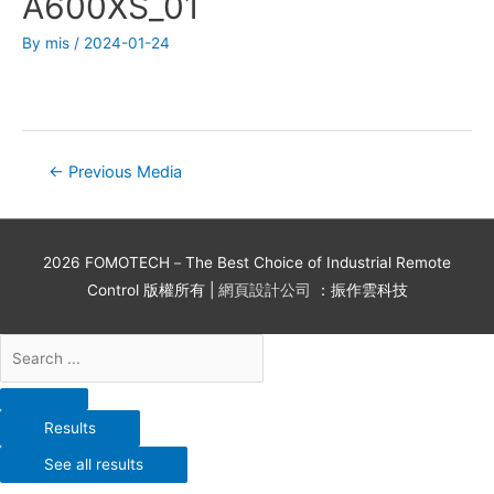
A600XS_01
By
mis
/
2024-01-24
←
Previous Media
2026
FOMOTECH－The Best Choice of Industrial Remote
Control
版權所有 |
網頁設計公司
：振作雲科技
Results
See all results