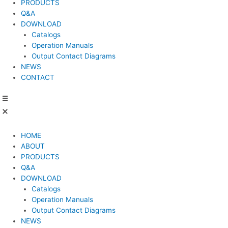
PRODUCTS
Q&A
DOWNLOAD
Catalogs
Operation Manuals
Output Contact Diagrams
NEWS
CONTACT
HOME
ABOUT
PRODUCTS
Q&A
DOWNLOAD
Catalogs
Operation Manuals
Output Contact Diagrams
NEWS