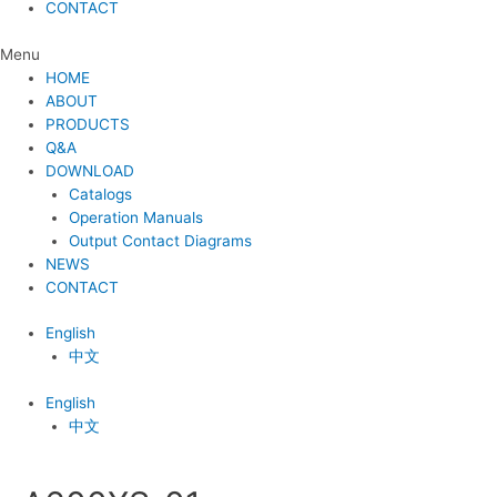
CONTACT
Menu
HOME
ABOUT
PRODUCTS
Q&A
DOWNLOAD
Catalogs
Operation Manuals
Output Contact Diagrams
NEWS
CONTACT
English
中文
English
中文
Post
navigation