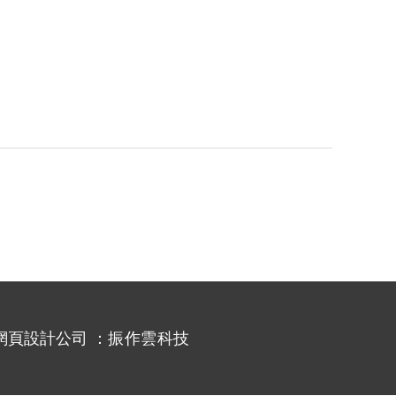
網頁設計公司
：振作雲科技