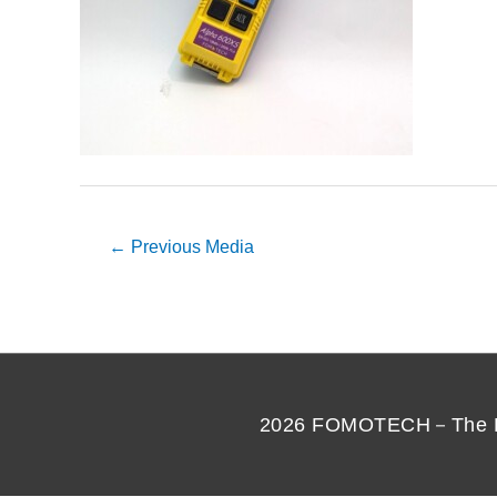
←
Previous Media
2026
FOMOTECH－The Best