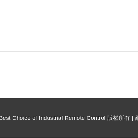
 Choice of Industrial Remote Control
版權所有 |