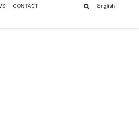
WS
CONTACT
English