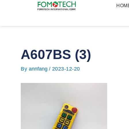
Skip
HOM
to
content
A607BS (3)
Post
navigation
By
annfang
/
2023-12-20