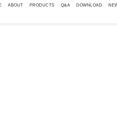
E
ABOUT
PRODUCTS
Q&A
DOWNLOAD
NE