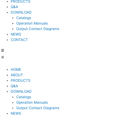
PRODUCTS
Q&A
DOWNLOAD
Catalogs
Operation Manuals
Output Contact Diagrams
NEWS
CONTACT
HOME
ABOUT
PRODUCTS
Q&A
DOWNLOAD
Catalogs
Operation Manuals
Output Contact Diagrams
NEWS