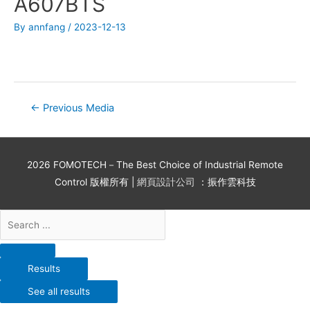
A607BTS
By
annfang
/
2023-12-13
←
Previous Media
2026
FOMOTECH－The Best Choice of Industrial Remote
Control
版權所有 |
網頁設計公司
：振作雲科技
Results
See all results