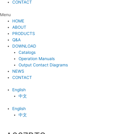
CONTACT
Menu
HOME
ABOUT
PRODUCTS
Q&A
DOWNLOAD
Catalogs
Operation Manuals
Output Contact Diagrams
NEWS
CONTACT
English
中文
English
中文
Post
navigation