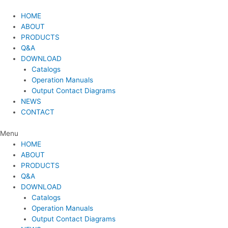
Skip
to
HOME
content
ABOUT
PRODUCTS
Q&A
DOWNLOAD
Catalogs
Operation Manuals
Output Contact Diagrams
NEWS
CONTACT
Menu
HOME
ABOUT
PRODUCTS
Q&A
DOWNLOAD
Catalogs
Operation Manuals
Output Contact Diagrams