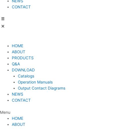
NEWS
CONTACT
HOME
ABOUT
PRODUCTS
Q&A
DOWNLOAD
Catalogs
Operation Manuals
Output Contact Diagrams
NEWS
CONTACT
Menu
HOME
ABOUT