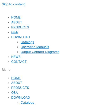
Skip to content
HOME
ABOUT
PRODUCTS
Q&A
DOWNLOAD
Catalogs
Operation Manuals
Output Contact Diagrams
NEWS
CONTACT
Menu
HOME
ABOUT
PRODUCTS
Q&A
DOWNLOAD
Catalogs