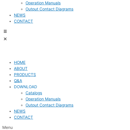
Operation Manuals
Output Contact Diagrams
NEWS
CONTACT
HOME
ABOUT
PRODUCTS
Q&A
DOWNLOAD
Catalogs
Operation Manuals
Output Contact Diagrams
NEWS
CONTACT
Menu