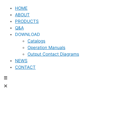
HOME
ABOUT
PRODUCTS
Q&A
DOWNLOAD
Catalogs
Operation Manuals
Output Contact Diagrams
NEWS
CONTACT