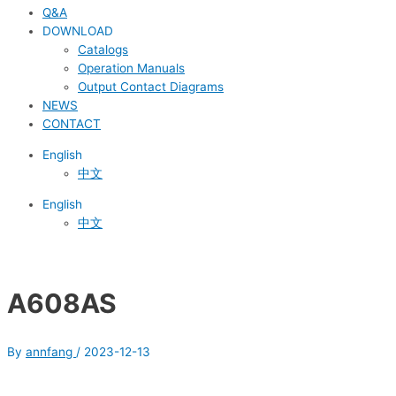
Q&A
DOWNLOAD
Catalogs
Operation Manuals
Output Contact Diagrams
NEWS
CONTACT
English
中文
English
中文
A608AS
By
annfang
/
2023-12-13