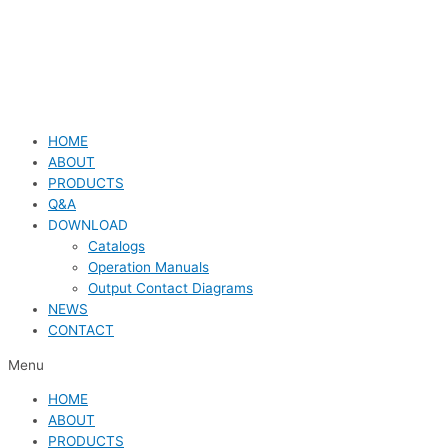
HOME
ABOUT
PRODUCTS
Q&A
DOWNLOAD
Catalogs
Operation Manuals
Output Contact Diagrams
NEWS
CONTACT
Menu
HOME
ABOUT
PRODUCTS