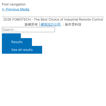
Post navigation
←
Previous Media
2026
FOMOTECH－The Best Choice of Industrial Remote Control
版權所有 |
網頁設計公司
：振作雲科技
Results
See all results