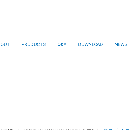
BOUT
PRODUCTS
Q&A
DOWNLOAD
NEWS