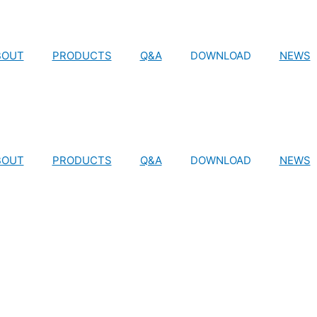
BOUT
PRODUCTS
Q&A
DOWNLOAD
NEWS
BOUT
PRODUCTS
Q&A
DOWNLOAD
NEWS