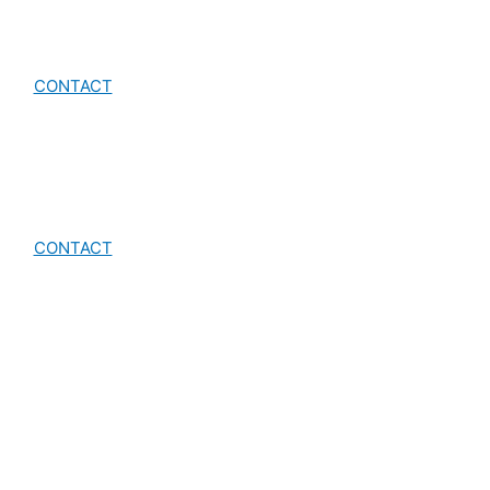
CONTACT
CONTACT