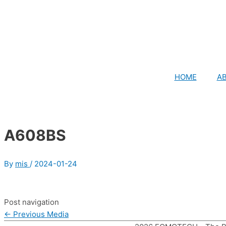
HOME
A
A608BS
By
mis
/
2024-01-24
Post navigation
←
Previous Media