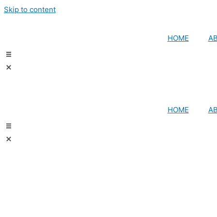
Skip to content
HOME
A
HOME
A