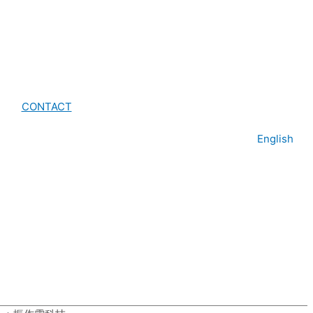
CONTACT
English