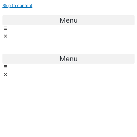
Skip to content
Menu
Menu