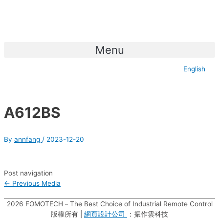
Menu
English
A612BS
By
annfang
/
2023-12-20
Post navigation
←
Previous Media
2026
FOMOTECH－The Best Choice of Industrial Remote Control
版權所有 |
網頁設計公司
：振作雲科技