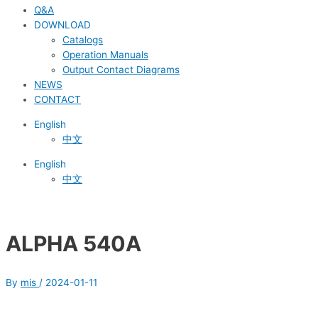
Q&A
DOWNLOAD
Catalogs
Operation Manuals
Output Contact Diagrams
NEWS
CONTACT
English
中文
English
中文
ALPHA 540A
By
mis
/
2024-01-11