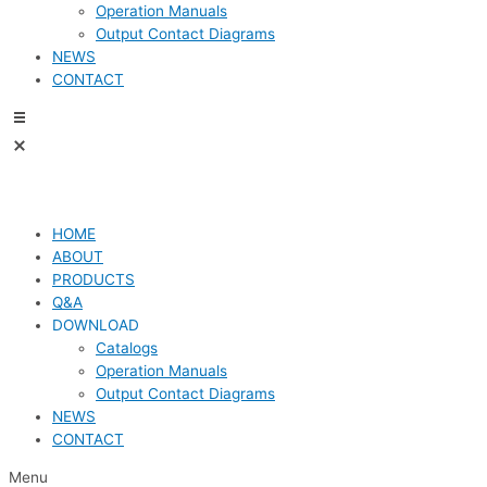
Operation Manuals
Output Contact Diagrams
NEWS
CONTACT
HOME
ABOUT
PRODUCTS
Q&A
DOWNLOAD
Catalogs
Operation Manuals
Output Contact Diagrams
NEWS
CONTACT
Menu