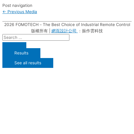
Post navigation
←
Previous Media
2026
FOMOTECH－The Best Choice of Industrial Remote Control
版權所有 |
網頁設計公司
：振作雲科技
Results
See all results