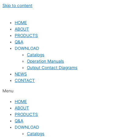
Skip to content
HOME
ABOUT
PRODUCTS
Q&A
DOWNLOAD
Catalogs
Operation Manuals
Output Contact Diagrams
NEWS
CONTACT
Menu
HOME
ABOUT
PRODUCTS
Q&A
DOWNLOAD
Catalogs