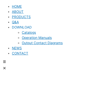
HOME
ABOUT
PRODUCTS
Q&A
DOWNLOAD
Catalogs
Operation Manuals
Output Contact Diagrams
NEWS
CONTACT