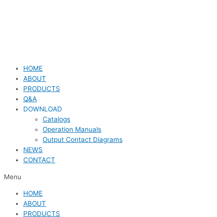
HOME
ABOUT
PRODUCTS
Q&A
DOWNLOAD
Catalogs
Operation Manuals
Output Contact Diagrams
NEWS
CONTACT
Menu
HOME
ABOUT
PRODUCTS