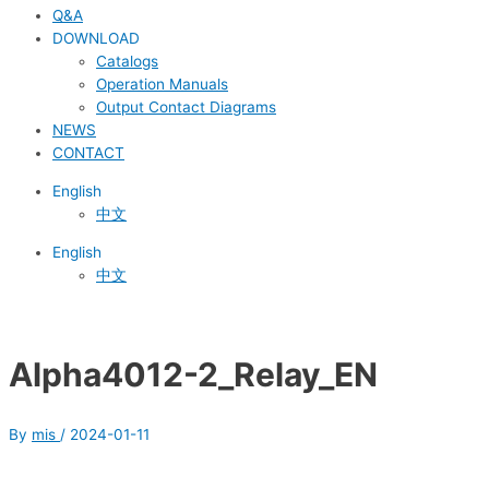
Q&A
DOWNLOAD
Catalogs
Operation Manuals
Output Contact Diagrams
NEWS
CONTACT
English
中文
English
中文
Alpha4012-2_Relay_EN
By
mis
/
2024-01-11