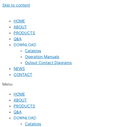
Skip to content
HOME
ABOUT
PRODUCTS
Q&A
DOWNLOAD
Catalogs
Operation Manuals
Output Contact Diagrams
NEWS
CONTACT
Menu
HOME
ABOUT
PRODUCTS
Q&A
DOWNLOAD
Catalogs