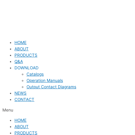
HOME
ABOUT
PRODUCTS
Q&A
DOWNLOAD
Catalogs
Operation Manuals
Output Contact Diagrams
NEWS
CONTACT
Menu
HOME
ABOUT
PRODUCTS