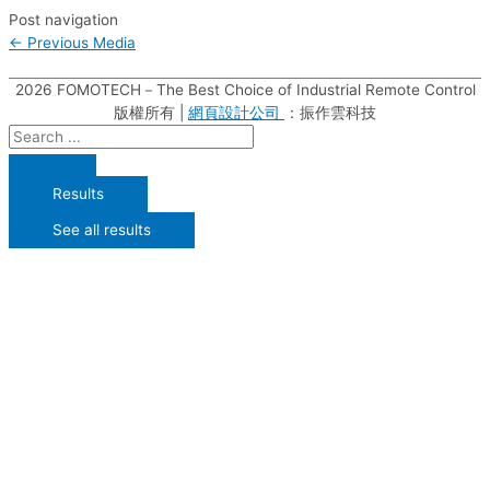
Post navigation
←
Previous Media
2026
FOMOTECH－The Best Choice of Industrial Remote Control
版權所有 |
網頁設計公司
：振作雲科技
Results
See all results