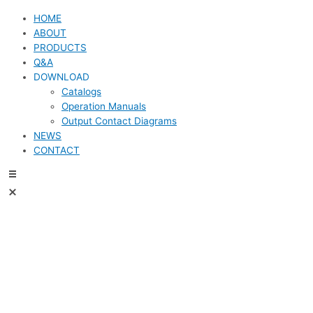
HOME
ABOUT
PRODUCTS
Q&A
DOWNLOAD
Catalogs
Operation Manuals
Output Contact Diagrams
NEWS
CONTACT