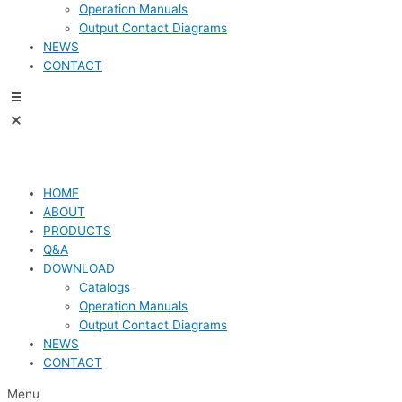
Operation Manuals
Output Contact Diagrams
NEWS
CONTACT
HOME
ABOUT
PRODUCTS
Q&A
DOWNLOAD
Catalogs
Operation Manuals
Output Contact Diagrams
NEWS
CONTACT
Menu