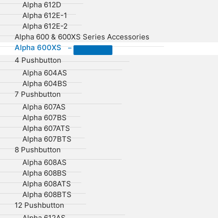
Alpha 612D
Alpha 612E-1
Alpha 612E-2
Alpha 600 & 600XS Series Accessories
Alpha 600XS
–
4 Pushbutton
Alpha 604AS
Alpha 604BS
7 Pushbutton
Alpha 607AS
Alpha 607BS
Alpha 607ATS
Alpha 607BTS
8 Pushbutton
Alpha 608AS
Alpha 608BS
Alpha 608ATS
Alpha 608BTS
12 Pushbutton
Alpha 612AS