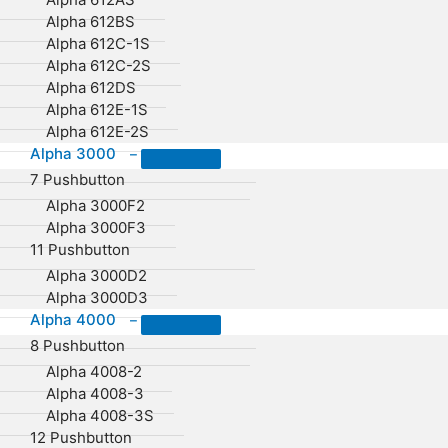
Alpha 612BS
Alpha 612C-1S
Alpha 612C-2S
Alpha 612DS
Alpha 612E-1S
Alpha 612E-2S
Alpha 3000
–
7 Pushbutton
Alpha 3000F2
Alpha 3000F3
11 Pushbutton
Alpha 3000D2
Alpha 3000D3
Alpha 4000
–
8 Pushbutton
Alpha 4008-2
Alpha 4008-3
Alpha 4008-3S
12 Pushbutton