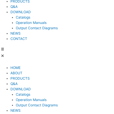
PRODUCTS
Q&A
DOWNLOAD
Catalogs
Operation Manuals
Output Contact Diagrams
NEWS
CONTACT
HOME
ABOUT
PRODUCTS
Q&A
DOWNLOAD
Catalogs
Operation Manuals
Output Contact Diagrams
NEWS