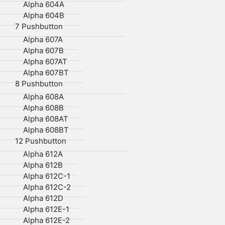
Alpha 604A
Alpha 604B
7 Pushbutton
Alpha 607A
Alpha 607B
Alpha 607AT
Alpha 607BT
8 Pushbutton
Alpha 608A
Alpha 608B
Alpha 608AT
Alpha 608BT
12 Pushbutton
Alpha 612A
Alpha 612B
Alpha 612C-1
Alpha 612C-2
Alpha 612D
Alpha 612E-1
Alpha 612E-2