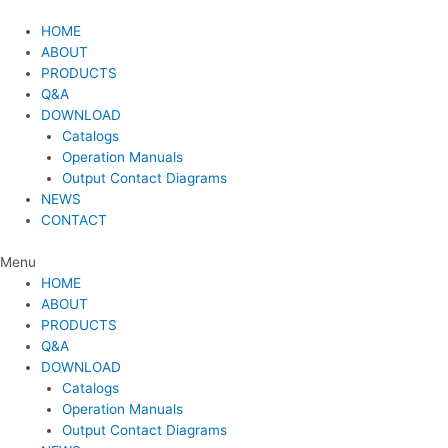
Skip
to
HOME
content
ABOUT
PRODUCTS
Q&A
DOWNLOAD
Catalogs
Operation Manuals
Output Contact Diagrams
NEWS
CONTACT
Menu
HOME
ABOUT
PRODUCTS
Q&A
DOWNLOAD
Catalogs
Operation Manuals
Output Contact Diagrams