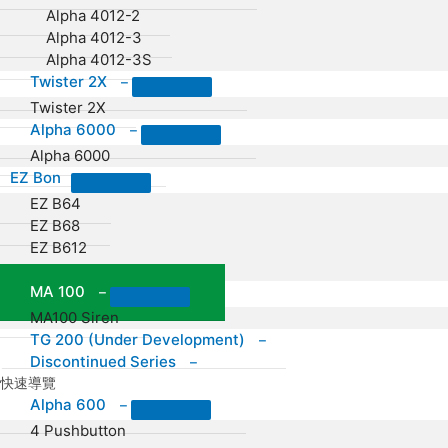
Alpha 4012-2
Alpha 4012-3
Alpha 4012-3S
Twister 2X
–
Twister 2X
Alpha 6000
–
Alpha 6000
EZ Bon
EZ B64
EZ B68
EZ B612
EZ B16
MA 100
–
MA100 Siren
TG 200 (Under Development)
–
Discontinued Series
–
快速導覽
Alpha 600
–
4 Pushbutton