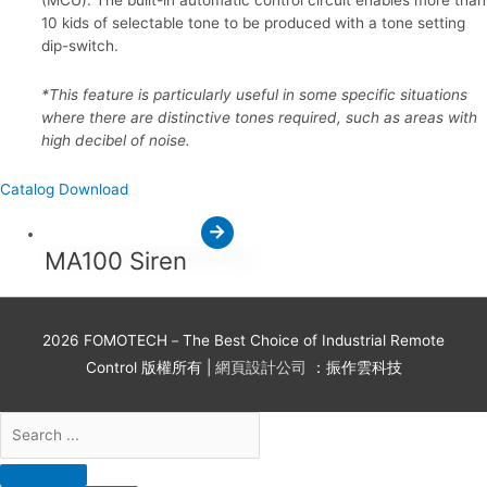
10 kids of selectable tone to be produced with a tone setting
dip-switch.
*This feature is particularly useful in some specific situations
where there are distinctive tones required, such as areas with
high decibel of noise.
Catalog Download
MA100 Siren
2026
FOMOTECH－The Best Choice of Industrial Remote
Control
版權所有 |
網頁設計公司
：振作雲科技