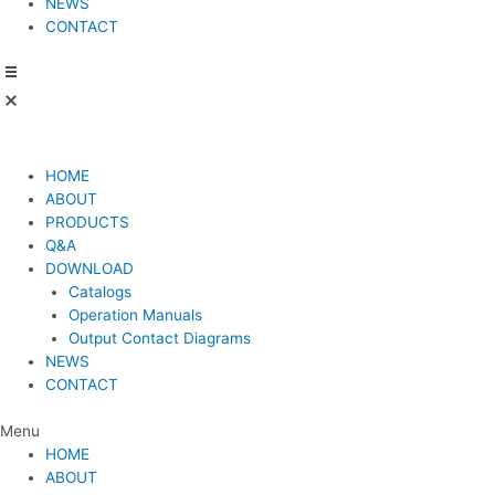
NEWS
CONTACT
HOME
ABOUT
PRODUCTS
Q&A
DOWNLOAD
Catalogs
Operation Manuals
Output Contact Diagrams
NEWS
CONTACT
Menu
HOME
ABOUT