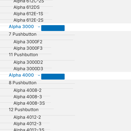
Alpha 612C-2S
Alpha 612DS
Alpha 612E-1S
Alpha 612E-2S
Alpha 3000
–
7 Pushbutton
Alpha 3000F2
Alpha 3000F3
11 Pushbutton
Alpha 3000D2
Alpha 3000D3
Alpha 4000
–
8 Pushbutton
Alpha 4008-2
Alpha 4008-3
Alpha 4008-3S
12 Pushbutton
Alpha 4012-2
Alpha 4012-3
Alpha 4012-3S