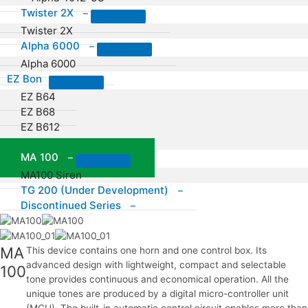
Twister 2X
–
Twister 2X
Alpha 6000
–
Alpha 6000
EZ Bon
EZ B64
EZ B68
EZ B612
EZ B16
MA 100
–
MA100 Siren
TG 200 (Under Development)
–
Discontinued Series
–
MA
This device contains one horn and one control box. Its
advanced design with lightweight, compact and selectable
100
tone provides continuous and economical operation. All the
unique tones are produced by a digital micro-controller unit
(MCU). The built-in automatic control circuit enables more than