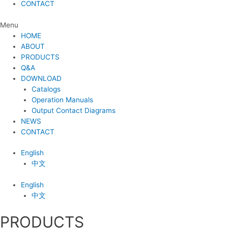
CONTACT
Menu
HOME
ABOUT
PRODUCTS
Q&A
DOWNLOAD
Catalogs
Operation Manuals
Output Contact Diagrams
NEWS
CONTACT
English
中文
English
中文
PRODUCTS