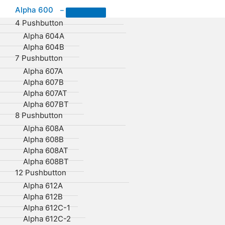
Alpha 600
–
4 Pushbutton
Alpha 604A
Alpha 604B
7 Pushbutton
Alpha 607A
Alpha 607B
Alpha 607AT
Alpha 607BT
8 Pushbutton
Alpha 608A
Alpha 608B
Alpha 608AT
Alpha 608BT
12 Pushbutton
Alpha 612A
Alpha 612B
Alpha 612C-1
Alpha 612C-2