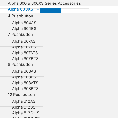
Alpha 600 & 600XS Series Accessories
Alpha 600XS
–
4 Pushbutton
Alpha 604AS
Alpha 604BS
7 Pushbutton
Alpha 607AS
Alpha 607BS
Alpha 607ATS
Alpha 607BTS
8 Pushbutton
Alpha 608AS
Alpha 608BS
Alpha 608ATS
Alpha 608BTS
12 Pushbutton
Alpha 612AS
Alpha 612BS
Alpha 612C-1S