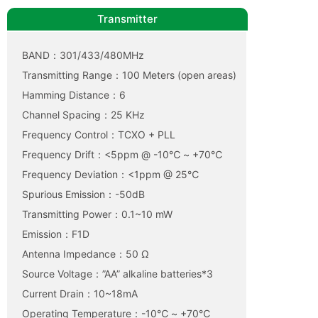
Transmitter
BAND：301/433/480MHz
Transmitting Range：100 Meters (open areas)
Hamming Distance：6
Channel Spacing：25 KHz
Frequency Control：TCXO + PLL
Frequency Drift：<5ppm @ -10℃ ~ +70℃
Frequency Deviation：<1ppm @ 25℃
Spurious Emission：-50dB
Transmitting Power：0.1~10 mW
Emission：F1D
Antenna Impedance：50 Ω
Source Voltage：”AA” alkaline batteries*3
Current Drain：10~18mA
Operating Temperature：-10℃ ~ +70℃