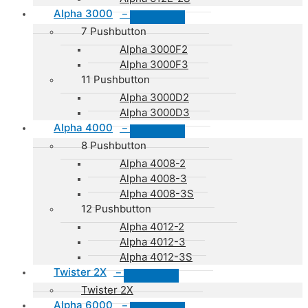
Alpha 3000
–
7 Pushbutton
Alpha 3000F2
Alpha 3000F3
11 Pushbutton
Alpha 3000D2
Alpha 3000D3
Alpha 4000
–
8 Pushbutton
Alpha 4008-2
Alpha 4008-3
Alpha 4008-3S
12 Pushbutton
Alpha 4012-2
Alpha 4012-3
Alpha 4012-3S
Twister 2X
–
Twister 2X
Alpha 6000
–