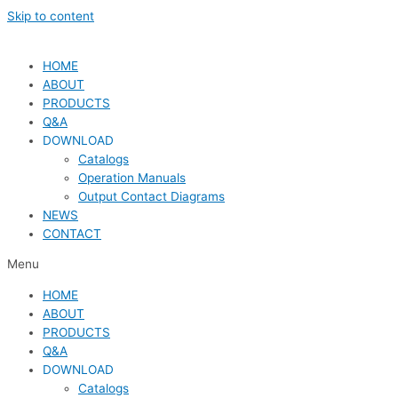
Skip to content
HOME
ABOUT
PRODUCTS
Q&A
DOWNLOAD
Catalogs
Operation Manuals
Output Contact Diagrams
NEWS
CONTACT
Menu
HOME
ABOUT
PRODUCTS
Q&A
DOWNLOAD
Catalogs