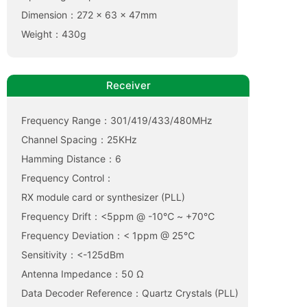
Dimension：272 x 63 x 47mm
Weight：430g
Receiver
Frequency Range：301/419/433/480MHz
Channel Spacing：25KHz
Hamming Distance：6
Frequency Control：
RX module card or synthesizer (PLL)
Frequency Drift：<5ppm @ -10℃ ~ +70℃
Frequency Deviation：< 1ppm @ 25℃
Sensitivity：<-125dBm
Antenna Impedance：50 Ω
Data Decoder Reference：Quartz Crystals (PLL)