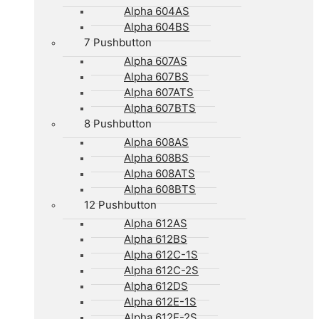
Alpha 604AS
Alpha 604BS
7 Pushbutton
Alpha 607AS
Alpha 607BS
Alpha 607ATS
Alpha 607BTS
8 Pushbutton
Alpha 608AS
Alpha 608BS
Alpha 608ATS
Alpha 608BTS
12 Pushbutton
Alpha 612AS
Alpha 612BS
Alpha 612C-1S
Alpha 612C-2S
Alpha 612DS
Alpha 612E-1S
Alpha 612E-2S