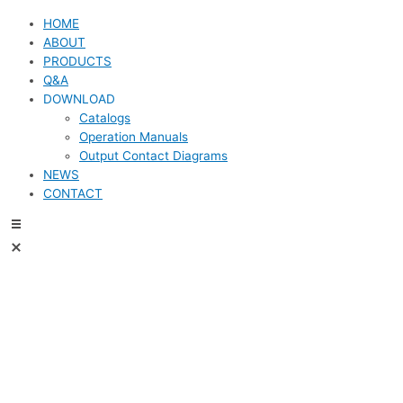
HOME
ABOUT
PRODUCTS
Q&A
DOWNLOAD
Catalogs
Operation Manuals
Output Contact Diagrams
NEWS
CONTACT