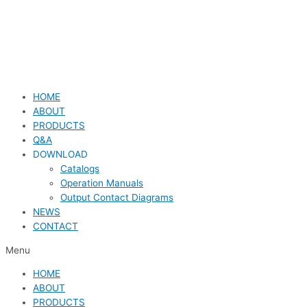
HOME
ABOUT
PRODUCTS
Q&A
DOWNLOAD
Catalogs
Operation Manuals
Output Contact Diagrams
NEWS
CONTACT
Menu
HOME
ABOUT
PRODUCTS