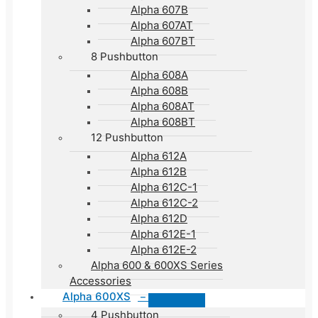
Alpha 607B
Alpha 607AT
Alpha 607BT
8 Pushbutton
Alpha 608A
Alpha 608B
Alpha 608AT
Alpha 608BT
12 Pushbutton
Alpha 612A
Alpha 612B
Alpha 612C-1
Alpha 612C-2
Alpha 612D
Alpha 612E-1
Alpha 612E-2
Alpha 600 & 600XS Series
Accessories
Alpha 600XS
–
4 Pushbutton