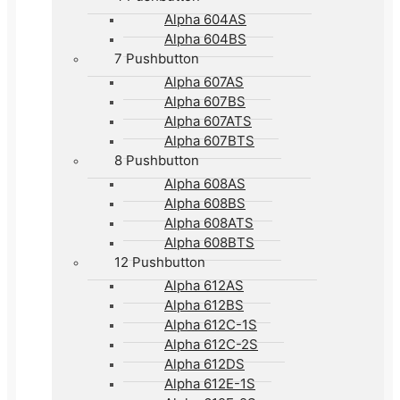
Alpha 604AS
Alpha 604BS
7 Pushbutton
Alpha 607AS
Alpha 607BS
Alpha 607ATS
Alpha 607BTS
8 Pushbutton
Alpha 608AS
Alpha 608BS
Alpha 608ATS
Alpha 608BTS
12 Pushbutton
Alpha 612AS
Alpha 612BS
Alpha 612C-1S
Alpha 612C-2S
Alpha 612DS
Alpha 612E-1S