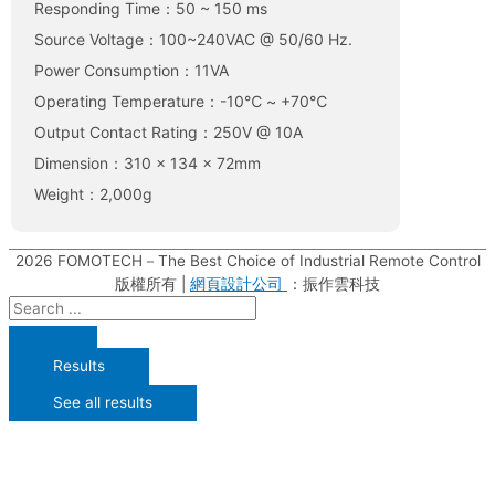
Responding Time：50 ~ 150 ms
Source Voltage：100~240VAC @ 50/60 Hz.
Power Consumption：11VA
Operating Temperature：-10℃ ~ +70℃
Output Contact Rating：250V @ 10A
Dimension：310 x 134 x 72mm
Weight：2,000g
2026
FOMOTECH－The Best Choice of Industrial Remote Control
版權所有 |
網頁設計公司
：振作雲科技
Results
See all results