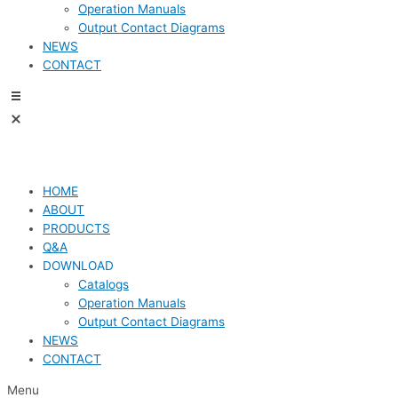
Operation Manuals
Output Contact Diagrams
NEWS
CONTACT
HOME
ABOUT
PRODUCTS
Q&A
DOWNLOAD
Catalogs
Operation Manuals
Output Contact Diagrams
NEWS
CONTACT
Menu