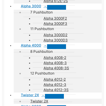
Alpha 612E-2S
Alpha 3000
–
7 Pushbutton
Alpha 3000F2
Alpha 3000F3
11 Pushbutton
Alpha 3000D2
Alpha 3000D3
Alpha 4000
–
8 Pushbutton
Alpha 4008-2
Alpha 4008-3
Alpha 4008-3S
12 Pushbutton
Alpha 4012-2
Alpha 4012-3
Alpha 4012-3S
Twister 2X
–
Twister 2X