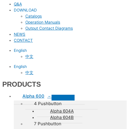
Q&A
DOWNLOAD
Catalogs
Operation Manuals
Output Contact Diagrams
NEWS
CONTACT
English
中文
English
中文
PRODUCTS
Alpha 600
–
4 Pushbutton
Alpha 604A
Alpha 604B
7 Pushbutton