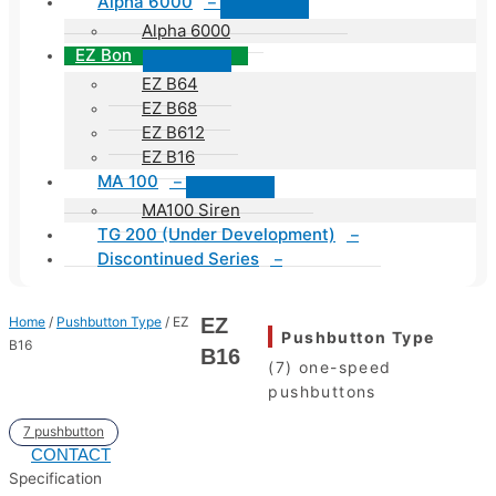
Alpha 6000
–
Alpha 6000
EZ Bon
EZ B64
EZ B68
EZ B612
EZ B16
MA 100
–
MA100 Siren
TG 200 (Under Development)
–
Discontinued Series
–
Home
/
Pushbutton Type
/ EZ
EZ
Pushbutton Type
B16
B16
(7) one-speed
pushbuttons
7 pushbutton
CONTACT
Specification