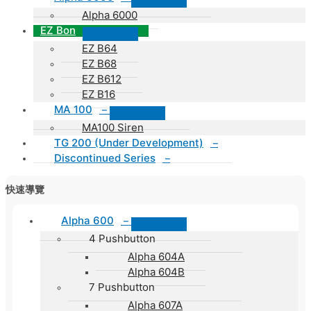
Alpha 6000
EZ Bon
EZ B64
EZ B68
EZ B612
EZ B16
MA 100
–
MA100 Siren
TG 200 (Under Development)
–
Discontinued Series
–
快速導覽
Alpha 600
–
4 Pushbutton
Alpha 604A
Alpha 604B
7 Pushbutton
Alpha 607A