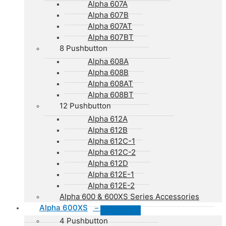
Alpha 607A
Alpha 607B
Alpha 607AT
Alpha 607BT
8 Pushbutton
Alpha 608A
Alpha 608B
Alpha 608AT
Alpha 608BT
12 Pushbutton
Alpha 612A
Alpha 612B
Alpha 612C-1
Alpha 612C-2
Alpha 612D
Alpha 612E-1
Alpha 612E-2
Alpha 600 & 600XS Series Accessories
Alpha 600XS
–
4 Pushbutton